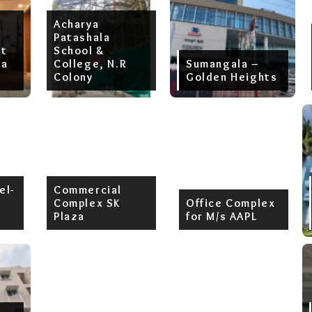
Acharya
Patashala
at
School &
ta
College, N.R
Sumangala –
Colony
Golden Heights
el-
Commercial
Complex SK
Office Complex
Plaza
for M/s AAPL