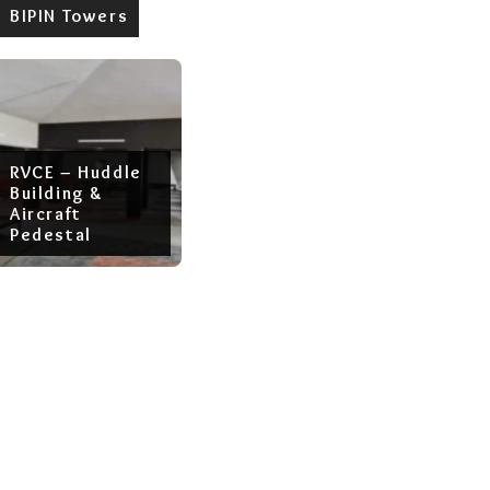
BIPIN Towers
RVCE – Huddle
Building &
Aircraft
Pedestal