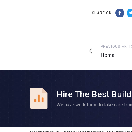
SHARE ON
Previous
PREVIOUS ARTI
Article
Home
Hire The Best Build
We have work force to take care fro