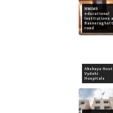
NMIMS
educational
Institutions 
Bannerughat
road
Akshaya Host
Vydehi
Hospitals