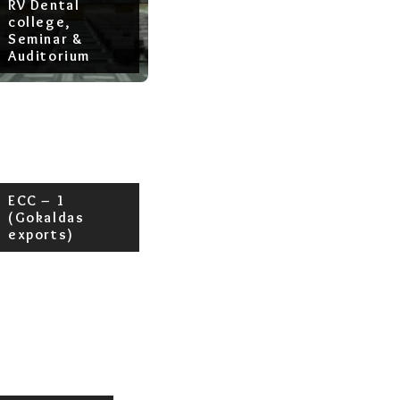
RV Dental
college,
Seminar &
Auditorium
ECC – 1
(Gokaldas
exports)