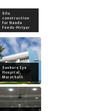
Silo
construction
for Nanda
Feeds-Hiriyur
Sankara Eye
Hospital,
Marathalli