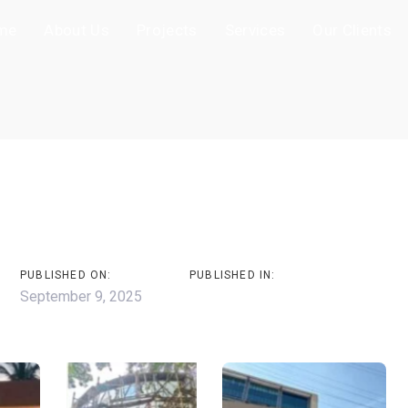
me
About Us
Projects
Services
Our Clients
on
s
PUBLISHED ON:
PUBLISHED IN:
September 9, 2025