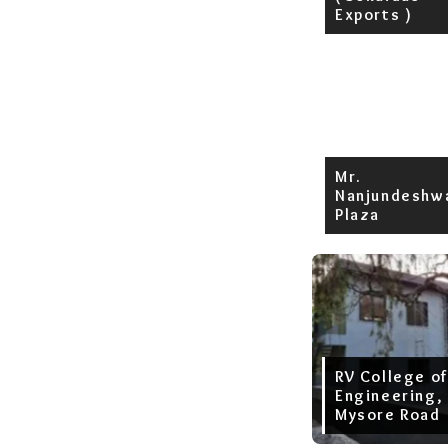
Exports )
Mr.
Nanjundeshw
Plaza
RV College of
Engineering,
Mysore Road