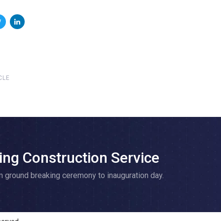
CLE
ing Construction Service
m ground breaking ceremony to inauguration day.