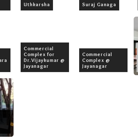
Uthkarsha
Suraj Ganaga
Commercial
Complex for
Commercial
ara
Dr.Vijaykumar @
Complex @
Jayanagar
Jayanagar