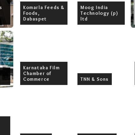
s
Komarla Feeds &
Moog India
Foods,
Technology (p)
Dabaspet
ltd
Karnataka Film
Chamber of
Commerce
TNN & Sons