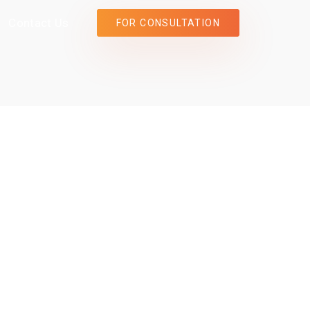
Contact Us
FOR CONSULTATION