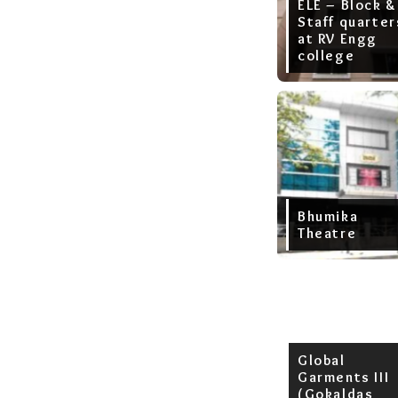
ELE – Block &
Staff quarter
at RV Engg
college
Bhumika
Theatre
Global
Garments III
(Gokaldas