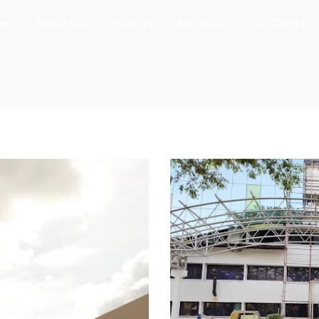
me
About Us
Projects
Services
Our Clients