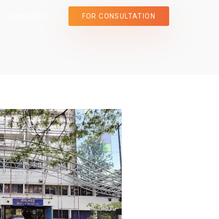
Contact Us
FOR CONSULTATION