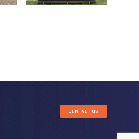
CONTACT US