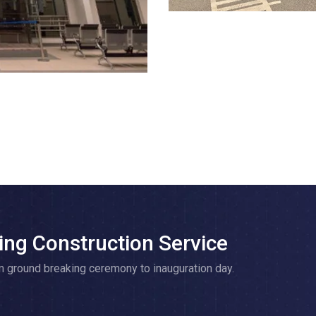
ing Construction Service
m ground breaking ceremony to inauguration day.