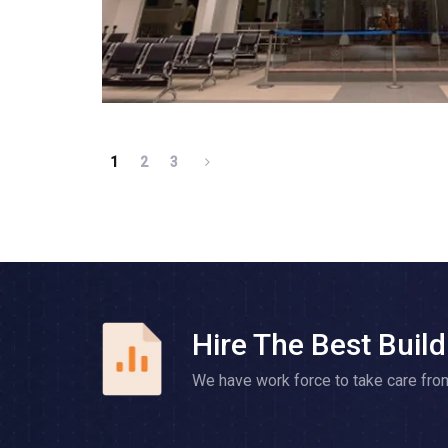
1
2
3
Hire The Best Build
We have work force to take care fro